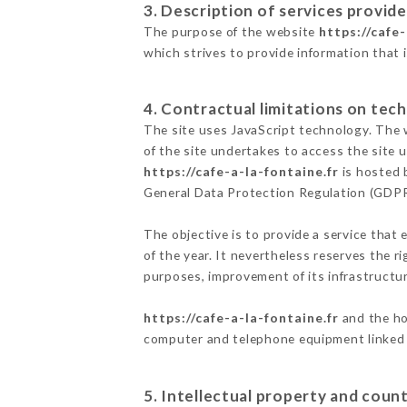
3. Description of services provide
The purpose of the website
https://cafe-
which strives to provide information that 
4. Contractual limitations on tech
The site uses JavaScript technology. The w
of the site undertakes to access the site
https://cafe-a-la-fontaine.fr
is hosted 
General Data Protection Regulation (GDP
The objective is to provide a service that 
of the year. It nevertheless reserves the r
purposes, improvement of its infrastructure
https://cafe-a-la-fontaine.fr
and the ho
computer and telephone equipment linked i
5. Intellectual property and count