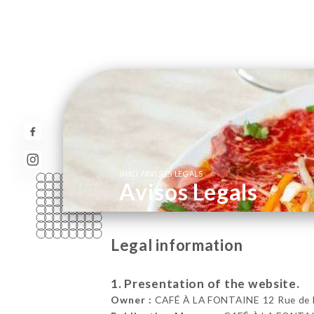
/
INICI
AVISOS LEGALS
Avisos Legals
Legal information
1. Presentation of the website.
Owner :
CAFÉ À LA FONTAINE 12 Rue de Bou