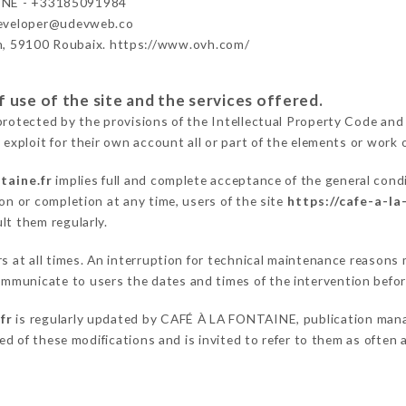
INE - +33185091984
developer@udevweb.co
n, 59100 Roubaix. https://www.ovh.com/
 use of the site and the services offered.
protected by the provisions of the Intellectual Property Code and
 exploit for their own account all or part of the elements or work o
taine.fr
implies full and complete acceptance of the general cond
on or completion at any time, users of the site
https://cafe-a-la
lt them regularly.
ers at all times. An interruption for technical maintenance reaso
mmunicate to users the dates and times of the intervention befo
fr
is regularly updated by CAFÉ À LA FONTAINE, publication manage
fied of these modifications and is invited to refer to them as often