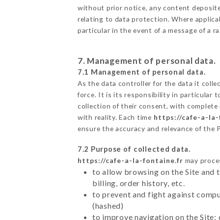
without prior notice, any content deposited
relating to data protection. Where applicab
particular in the event of a message of a 
7. Management of personal data.
7.1 Management of personal data.
As the data controller for the data it colle
force. It is its responsibility in particul
collection of their consent, with complete
with reality. Each time
https://cafe-a-la-
ensure the accuracy and relevance of the 
7.2 Purpose of collected data.
https://cafe-a-la-fontaine.fr
may process
to allow browsing on the Site and 
billing, order history, etc.
to prevent and fight against comp
(hashed)
to improve navigation on the Site: