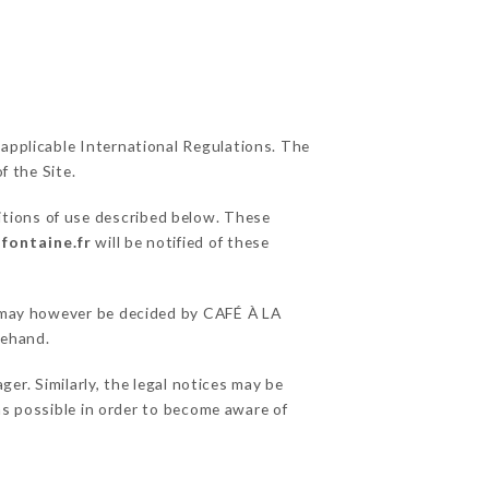
 applicable International Regulations. The
f the Site.
itions of use described below. These
-fontaine.fr
will be notified of these
ns may however be decided by CAFÉ À LA
rehand.
r. Similarly, the legal notices may be
 as possible in order to become aware of