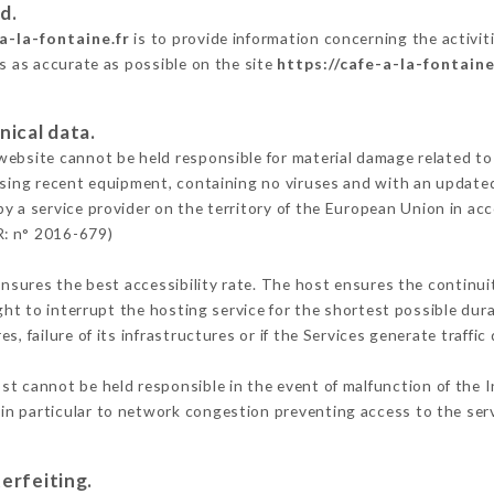
d.
a-la-fontaine.fr
is to provide information concerning the activiti
is as accurate as possible on the site
https://cafe-a-la-fontaine
nical data.
ebsite cannot be held responsible for material damage related to t
 using recent equipment, containing no viruses and with an update
by a service provider on the territory of the European Union in ac
R: n° 2016-679)
ensures the best accessibility rate. The host ensures the continuit
ight to interrupt the hosting service for the shortest possible dur
s, failure of its infrastructures or if the Services generate traffi
st cannot be held responsible in the event of malfunction of the I
n particular to network congestion preventing access to the serv
erfeiting.