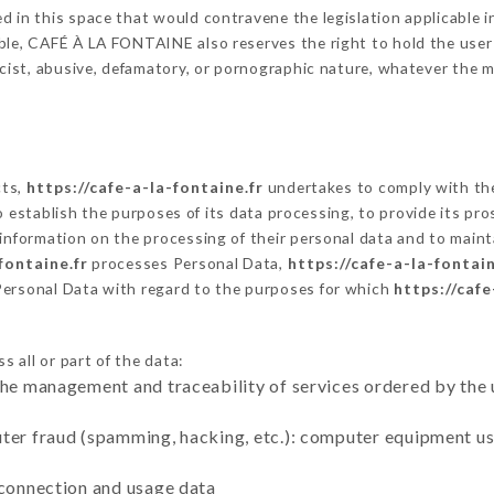
 in this space that would contravene the legislation applicable in
le, CAFÉ À LA FONTAINE also reserves the right to hold the user li
racist, abusive, defamatory, or pornographic nature, whatever the
cts,
https://cafe-a-la-fontaine.fr
undertakes to comply with the 
ar to establish the purposes of its data processing, to provide its 
 information on the processing of their personal data and to maint
fontaine.fr
processes Personal Data,
https://cafe-a-la-fontain
Personal Data with regard to the purposes for which
https://cafe
 all or part of the data:
the management and traceability of services ordered by the 
uter fraud (spamming, hacking, etc.): computer equipment u
 connection and usage data