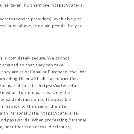
sures taken. Furthermore,
https://cafe-a-
tors (service providers), exclusively to
mentioned above, the main people likely to
ge is completely secure. We cannot
concerned so that they can take
 they are at national or European level. We
providing them with all the information
he user of the site
https://cafe-a-la-
 medium to third parties. Only the
of said information to the possible
h respect to the user of the site
ealth Personal Data,
https://cafe-a-la-
n and passwords. When processing Personal
e, unauthorized access, disclosure,