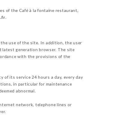
es of the Café à la fontaine restaurant,
.fr
.
he use of the site. In addition, the user
d latest generation browser. The site
cordance with the provisions of the
y of its service 24 hours a day, every day
ations, in particular for maintenance
c deemed abnormal.
nternet network, telephone lines or
er.