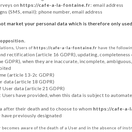
urveys on
https://cafe-a-la-fontaine.fr
: email address
ns (SMS, email): phone number, email address
ot market your personal data which is therefore only used 
 opposition.
lations, Users of
https://cafe-a-la-fontaine.fr
have the followin
and rectification (article 16 GDPR), updating, completeness 
the GDPR), when they are inaccurate, incomplete, ambiguous, 
bited
time (article 13-2c GDPR)
er data (article 18 GDPR)
of User data (article 21 GDPR)
hat Users have provided, when this data is subject to automa
ata after their death and to choose to whom
https://cafe-a-l
ey have previously designated
r
becomes aware of the death of a User and in the absence of inst