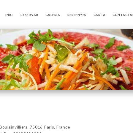
INICI
RESERVAR
GALERIA
RESSENYES
CARTA
CONTACTA
lainvilliers, 75016 Paris, France