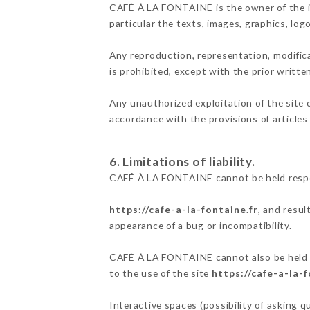
CAFÉ À LA FONTAINE is the owner of the int
particular the texts, images, graphics, log
Any reproduction, representation, modifica
is prohibited, except with the prior writ
Any unauthorized exploitation of the site 
accordance with the provisions of articles
6. Limitations of liability.
CAFÉ À LA FONTAINE cannot be held respon
https://cafe-a-la-fontaine.fr
, and resul
appearance of a bug or incompatibility.
CAFÉ À LA FONTAINE cannot also be held re
to the use of the site
https://cafe-a-la-f
Interactive spaces (possibility of asking 