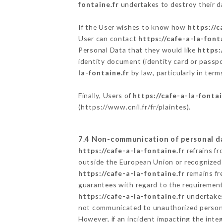
fontaine.fr
undertakes to destroy their da
If the User wishes to know how
https://c
User can contact
https://cafe-a-la-font
Personal Data that they would like
https:
identity document (identity card or passpo
la-fontaine.fr
by law, particularly in ter
Finally, Users of
https://cafe-a-la-fontai
(
https://www.cnil.fr/fr/plaintes
).
7.4 Non-communication of personal d
https://cafe-a-la-fontaine.fr
refrains f
outside the European Union or recognized
https://cafe-a-la-fontaine.fr
remains fr
guarantees with regard to the requiremen
https://cafe-a-la-fontaine.fr
undertakes 
not communicated to unauthorized person
However, if an incident impacting the inte