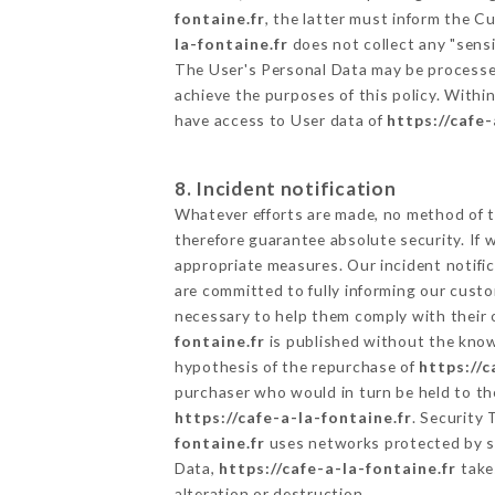
fontaine.fr
, the latter must inform the 
la-fontaine.fr
does not collect any "sensi
The User's Personal Data may be processe
achieve the purposes of this policy. Within
have access to User data of
https://cafe-
8. Incident notification
Whatever efforts are made, no method of t
therefore guarantee absolute security. If
appropriate measures. Our incident notific
are committed to fully informing our custom
necessary to help them comply with their o
fontaine.fr
is published without the knowl
hypothesis of the repurchase of
https://c
purchaser who would in turn be held to the
https://cafe-a-la-fontaine.fr
. Security
fontaine.fr
uses networks protected by s
Data,
https://cafe-a-la-fontaine.fr
takes
alteration or destruction.