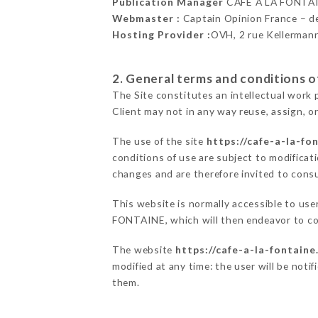
Publication Manager
CAFÉ À LA FONTA
Webmaster :
Captain Opinion France – 
Hosting Provider :
OVH, 2 rue Kellerman
2. General terms and conditions of
The Site constitutes an intellectual work 
Client may not in any way reuse, assign, or
The use of the site
https://cafe-a-la-fon
conditions of use are subject to modificati
changes and are therefore invited to consu
This website is normally accessible to us
FONTAINE, which will then endeavor to co
The website
https://cafe-a-la-fontaine.
modified at any time: the user will be noti
them.