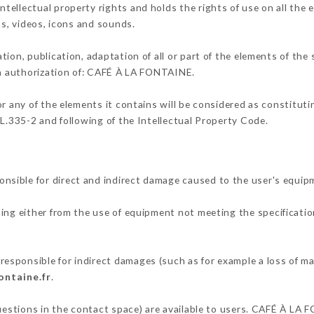
ellectual property rights and holds the rights of use on all the 
os, videos, icons and sounds.
tion, publication, adaptation of all or part of the elements of the
ten authorization of: CAFÉ À LA FONTAINE.
or any of the elements it contains will be considered as constitut
 L.335-2 and following of the Intellectual Property Code.
sible for direct and indirect damage caused to the user's equip
ting either from the use of equipment not meeting the specificatio
sponsible for indirect damages (such as for example a loss of ma
ontaine.fr
.
questions in the contact space) are available to users. CAFÉ À LA 