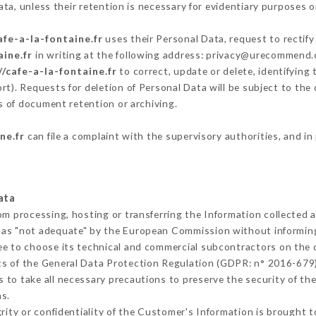
ta, unless their retention is necessary for evidentiary purposes or
afe-a-la-fontaine.fr
uses their Personal Data, request to rectify
aine.fr
in writing at the following address: privacy@urecommend.c
//cafe-a-la-fontaine.fr
to correct, update or delete, identifying
rt). Requests for deletion of Personal Data will be subject to th
ms of document retention or archiving.
ne.fr
can file a complaint with the supervisory authorities, and in
ata
rom processing, hosting or transferring the Information collected
 as "not adequate" by the European Commission without informin
ee to choose its technical and commercial subcontractors on the c
ts of the General Data Protection Regulation (GDPR: n° 2016-679)
to take all necessary precautions to preserve the security of the 
s.
grity or confidentiality of the Customer's Information is brought 