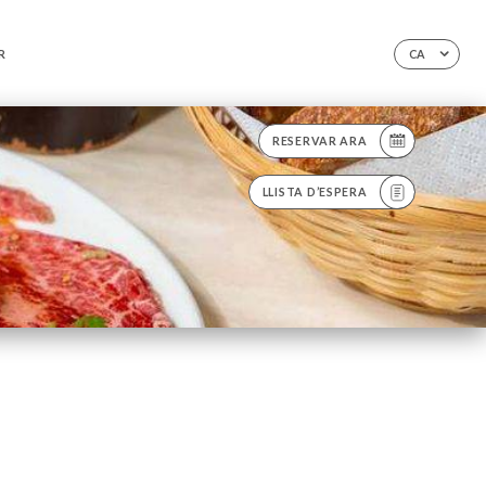
R
CA
RESERVAR ARA
LLISTA D’ESPERA