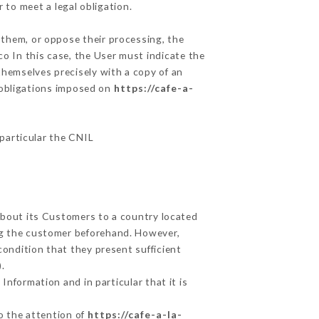
 to meet a legal obligation.
 them, or oppose their processing, the
o In this case, the User must indicate the
 themselves precisely with a copy of an
e obligations imposed on
https://cafe-a-
 particular the CNIL
 about its Customers to a country located
g the customer beforehand. However,
ondition that they present sufficient
.
Information and in particular that it is
to the attention of
https://cafe-a-la-