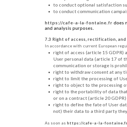
to conduct optional satisfaction s
to conduct communication campaig
https://cafe-a-la-fontaine.fr
does n
and analysis purposes.
7.3 Right of access, rectification, and
In accordance with current European regu
right of access (article 15 GDPR) 
User personal data (article 17 of 
communication or storage is prohi
right to withdraw consent at any 
right to limit the processing of Us
right to object to the processing 
right to the portability of data t
or on a contract (article 20 GDPR)
right to define the fate of User d
not) their data to a third party th
As soon as
https://cafe-a-la-fontaine.f