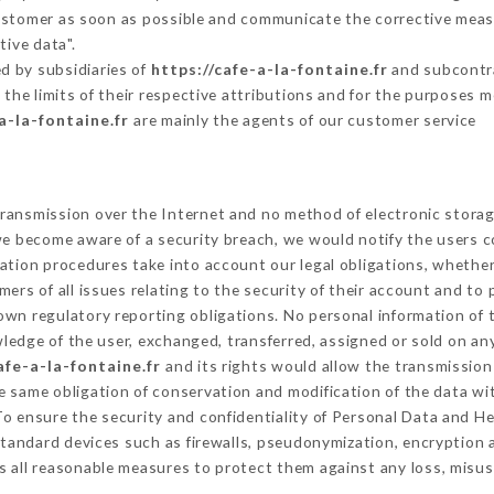
Customer as soon as possible and communicate the corrective mea
tive data".
d by subsidiaries of
https://cafe-a-la-fontaine.fr
and subcontrac
 the limits of their respective attributions and for the purposes 
a-la-fontaine.fr
are mainly the agents of our customer service
ransmission over the Internet and no method of electronic stora
 we become aware of a security breach, we would notify the users 
ation procedures take into account our legal obligations, whether
ers of all issues relating to the security of their account and to 
wn regulatory reporting obligations. No personal information of t
edge of the user, exchanged, transferred, assigned or sold on any
afe-a-la-fontaine.fr
and its rights would allow the transmission 
 same obligation of conservation and modification of the data wit
 To ensure the security and confidentiality of Personal Data and H
tandard devices such as firewalls, pseudonymization, encryptio
 all reasonable measures to protect them against any loss, misus