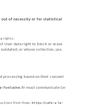
out of necessity or for statistical
g rights:
of User data right to block or erase
outdated, or whose collection, use,
ted processing based on their consent
a-fontaine.fr
must communicate (or
ructions from them,
https://cafe-a-la-