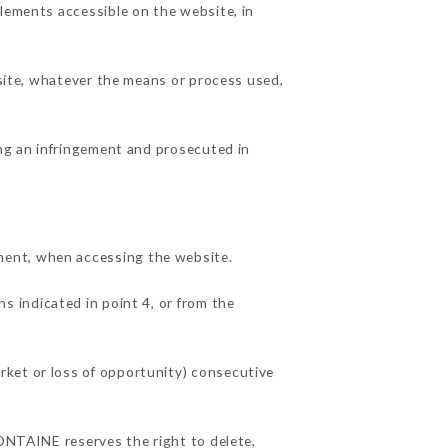
elements accessible on the website, in
 site, whatever the means or process used,
ing an infringement and prosecuted in
ment, when accessing the website.
ns indicated in point 4, or from the
rket or loss of opportunity) consecutive
FONTAINE reserves the right to delete,