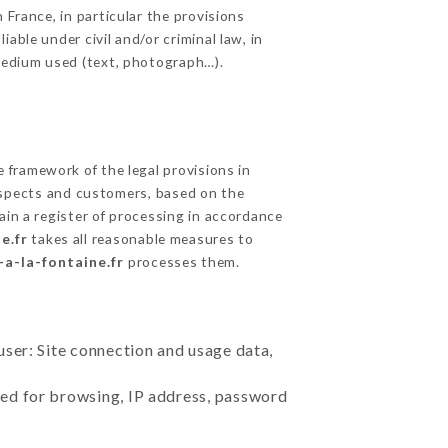
 France, in particular the provisions
able under civil and/or criminal law, in
 medium used (text, photograph…).
framework of the legal provisions in
prospects and customers, based on the
ain a register of processing in accordance
e.fr
takes all reasonable measures to
-a-la-fontaine.fr
processes them.
user: Site connection and usage data,
sed for browsing, IP address, password