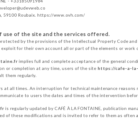
INE - +33185091984
developer@udevweb.co
n, 59100 Roubaix. https://www.ovh.com/
 use of the site and the services offered.
protected by the provisions of the Intellectual Property Code and
 exploit for their own account all or part of the elements or work o
taine.fr
implies full and complete acceptance of the general cond
on or completion at any time, users of the site
https://cafe-a-la
lt them regularly.
ers at all times. An interruption for technical maintenance reaso
mmunicate to users the dates and times of the intervention befo
fr
is regularly updated by CAFÉ À LA FONTAINE, publication manage
fied of these modifications and is invited to refer to them as often