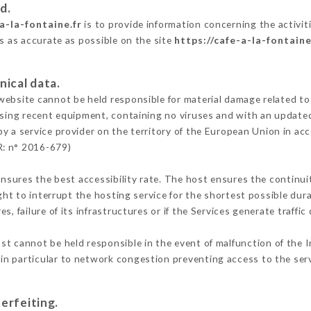
d.
a-la-fontaine.fr
is to provide information concerning the activiti
is as accurate as possible on the site
https://cafe-a-la-fontaine
nical data.
ebsite cannot be held responsible for material damage related to t
 using recent equipment, containing no viruses and with an update
by a service provider on the territory of the European Union in ac
R: n° 2016-679)
ensures the best accessibility rate. The host ensures the continuit
ight to interrupt the hosting service for the shortest possible dur
s, failure of its infrastructures or if the Services generate traffi
st cannot be held responsible in the event of malfunction of the I
n particular to network congestion preventing access to the serv
erfeiting.