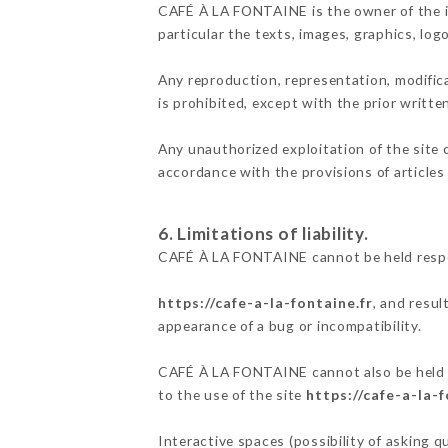
CAFÉ À LA FONTAINE is the owner of the int
particular the texts, images, graphics, log
Any reproduction, representation, modifica
is prohibited, except with the prior writ
Any unauthorized exploitation of the site 
accordance with the provisions of articles
6. Limitations of liability.
CAFÉ À LA FONTAINE cannot be held respon
https://cafe-a-la-fontaine.fr
, and resul
appearance of a bug or incompatibility.
CAFÉ À LA FONTAINE cannot also be held re
to the use of the site
https://cafe-a-la-f
Interactive spaces (possibility of asking 