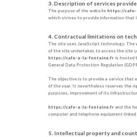
3. Description of services provide
The purpose of the website
https://cafe-
which strives to provide information that 
4. Contractual limitations on tech
The site uses JavaScript technology. The w
of the site undertakes to access the site
https://cafe-a-la-fontaine.fr
is hosted 
General Data Protection Regulation (GDP
The objective is to provide a service that 
of the year. It nevertheless reserves the r
purposes, improvement of its infrastructure
https://cafe-a-la-fontaine.fr
and the ho
computer and telephone equipment linked i
5. Intellectual property and count