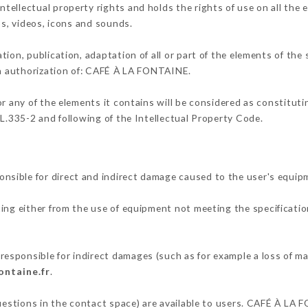
ellectual property rights and holds the rights of use on all the 
os, videos, icons and sounds.
tion, publication, adaptation of all or part of the elements of the
ten authorization of: CAFÉ À LA FONTAINE.
or any of the elements it contains will be considered as constitut
 L.335-2 and following of the Intellectual Property Code.
sible for direct and indirect damage caused to the user's equip
ting either from the use of equipment not meeting the specificatio
sponsible for indirect damages (such as for example a loss of ma
ontaine.fr
.
questions in the contact space) are available to users. CAFÉ À LA 