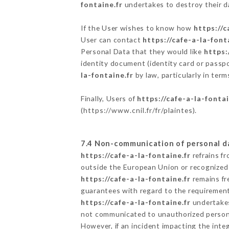
fontaine.fr
undertakes to destroy their da
If the User wishes to know how
https://c
User can contact
https://cafe-a-la-font
Personal Data that they would like
https:
identity document (identity card or passpo
la-fontaine.fr
by law, particularly in ter
Finally, Users of
https://cafe-a-la-fontai
(
https://www.cnil.fr/fr/plaintes
).
7.4 Non-communication of personal d
https://cafe-a-la-fontaine.fr
refrains f
outside the European Union or recognized
https://cafe-a-la-fontaine.fr
remains fr
guarantees with regard to the requiremen
https://cafe-a-la-fontaine.fr
undertakes 
not communicated to unauthorized person
However, if an incident impacting the inte