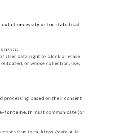
out of necessity or for statistical
g rights:
of User data right to block or erase
outdated, or whose collection, use,
ted processing based on their consent
a-fontaine.fr
must communicate (or
ructions from them,
https://cafe-a-la-