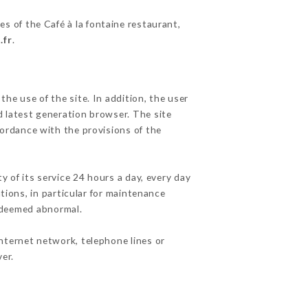
es of the Café à la fontaine restaurant,
.fr
.
he use of the site. In addition, the user
d latest generation browser. The site
cordance with the provisions of the
y of its service 24 hours a day, every day
ations, in particular for maintenance
c deemed abnormal.
nternet network, telephone lines or
er.