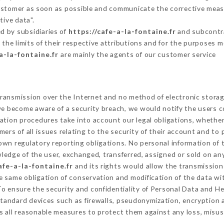
Customer as soon as possible and communicate the corrective mea
tive data".
d by subsidiaries of
https://cafe-a-la-fontaine.fr
and subcontrac
 the limits of their respective attributions and for the purposes 
a-la-fontaine.fr
are mainly the agents of our customer service
ransmission over the Internet and no method of electronic stora
 we become aware of a security breach, we would notify the users 
ation procedures take into account our legal obligations, whether
ers of all issues relating to the security of their account and to 
wn regulatory reporting obligations. No personal information of t
edge of the user, exchanged, transferred, assigned or sold on any
afe-a-la-fontaine.fr
and its rights would allow the transmission 
 same obligation of conservation and modification of the data wit
 To ensure the security and confidentiality of Personal Data and H
tandard devices such as firewalls, pseudonymization, encryptio
 all reasonable measures to protect them against any loss, misus