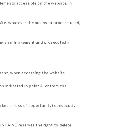
elements accessible on the website, in
 site, whatever the means or process used,
ing an infringement and prosecuted in
ment, when accessing the website.
ns indicated in point 4, or from the
rket or loss of opportunity) consecutive
FONTAINE reserves the right to delete,