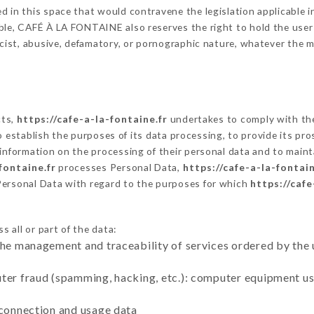
 in this space that would contravene the legislation applicable in
le, CAFÉ À LA FONTAINE also reserves the right to hold the user li
racist, abusive, defamatory, or pornographic nature, whatever the
cts,
https://cafe-a-la-fontaine.fr
undertakes to comply with the 
ar to establish the purposes of its data processing, to provide its 
 information on the processing of their personal data and to maint
fontaine.fr
processes Personal Data,
https://cafe-a-la-fontain
Personal Data with regard to the purposes for which
https://cafe
 all or part of the data:
the management and traceability of services ordered by the 
uter fraud (spamming, hacking, etc.): computer equipment u
 connection and usage data