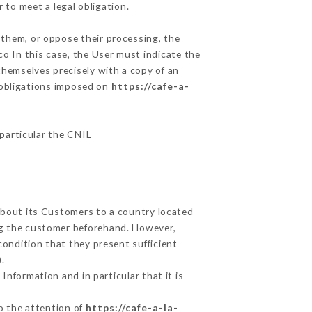
 to meet a legal obligation.
 them, or oppose their processing, the
o In this case, the User must indicate the
 themselves precisely with a copy of an
e obligations imposed on
https://cafe-a-
 particular the CNIL
 about its Customers to a country located
g the customer beforehand. However,
ondition that they present sufficient
.
Information and in particular that it is
to the attention of
https://cafe-a-la-