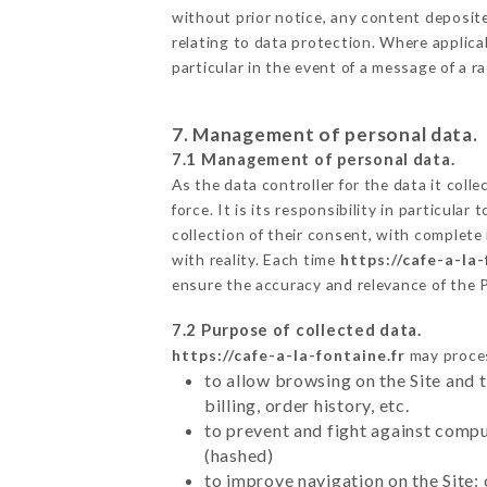
without prior notice, any content deposited
relating to data protection. Where applicab
particular in the event of a message of a 
7. Management of personal data.
7.1 Management of personal data.
As the data controller for the data it colle
force. It is its responsibility in particul
collection of their consent, with complete
with reality. Each time
https://cafe-a-la-
ensure the accuracy and relevance of the 
7.2 Purpose of collected data.
https://cafe-a-la-fontaine.fr
may process
to allow browsing on the Site and 
billing, order history, etc.
to prevent and fight against comp
(hashed)
to improve navigation on the Site: