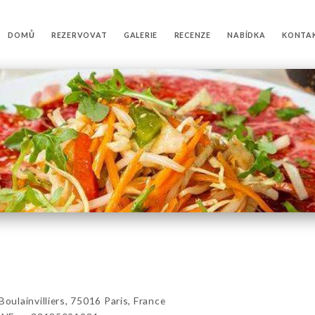
DOMŮ
REZERVOVAT
GALERIE
RECENZE
NABÍDKA
KONTA
lainvilliers, 75016 Paris, France