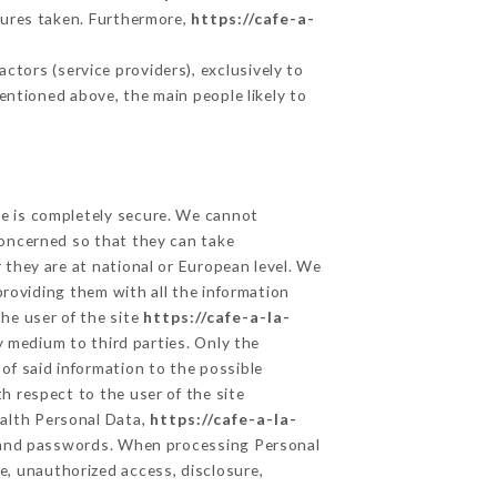
sures taken. Furthermore,
https://cafe-a-
tors (service providers), exclusively to
mentioned above, the main people likely to
ge is completely secure. We cannot
concerned so that they can take
 they are at national or European level. We
providing them with all the information
he user of the site
https://cafe-a-la-
 medium to third parties. Only the
of said information to the possible
h respect to the user of the site
ealth Personal Data,
https://cafe-a-la-
n and passwords. When processing Personal
e, unauthorized access, disclosure,