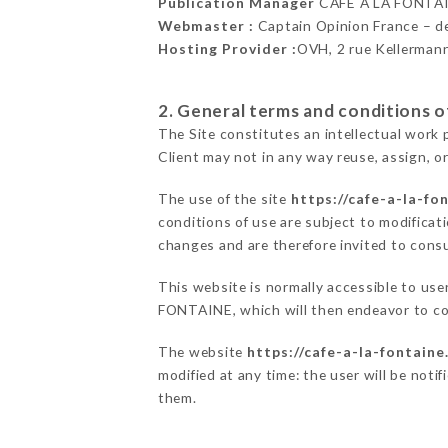
Publication Manager
CAFÉ À LA FONTA
Webmaster :
Captain Opinion France – 
Hosting Provider :
OVH, 2 rue Kellerman
2. General terms and conditions of
The Site constitutes an intellectual work 
Client may not in any way reuse, assign, or
The use of the site
https://cafe-a-la-fon
conditions of use are subject to modificati
changes and are therefore invited to consu
This website is normally accessible to us
FONTAINE, which will then endeavor to co
The website
https://cafe-a-la-fontaine.
modified at any time: the user will be noti
them.