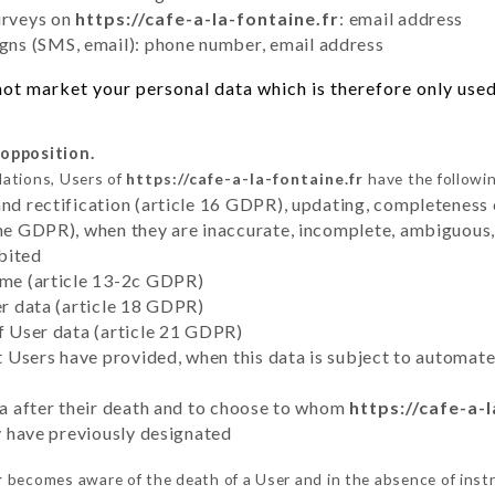
urveys on
https://cafe-a-la-fontaine.fr
: email address
ns (SMS, email): phone number, email address
ot market your personal data which is therefore only used 
 opposition.
lations, Users of
https://cafe-a-la-fontaine.fr
have the followin
and rectification (article 16 GDPR), updating, completeness 
the GDPR), when they are inaccurate, incomplete, ambiguous, 
bited
time (article 13-2c GDPR)
er data (article 18 GDPR)
of User data (article 21 GDPR)
hat Users have provided, when this data is subject to automa
ata after their death and to choose to whom
https://cafe-a-l
ey have previously designated
r
becomes aware of the death of a User and in the absence of inst