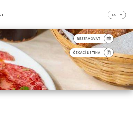
KT
CS
REZERVOVAT
ČEKACÍ LISTINA