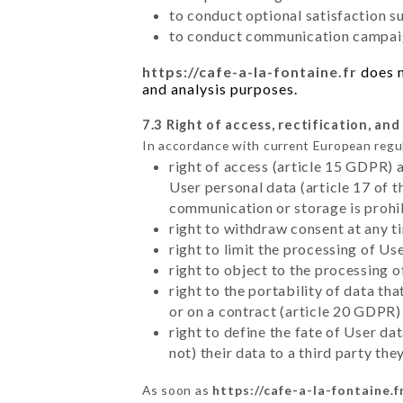
to conduct optional satisfaction s
to conduct communication campaig
https://cafe-a-la-fontaine.fr
does n
and analysis purposes.
7.3 Right of access, rectification, and
In accordance with current European regu
right of access (article 15 GDPR) 
User personal data (article 17 of 
communication or storage is prohi
right to withdraw consent at any 
right to limit the processing of Us
right to object to the processing 
right to the portability of data t
or on a contract (article 20 GDPR)
right to define the fate of User d
not) their data to a third party th
As soon as
https://cafe-a-la-fontaine.f