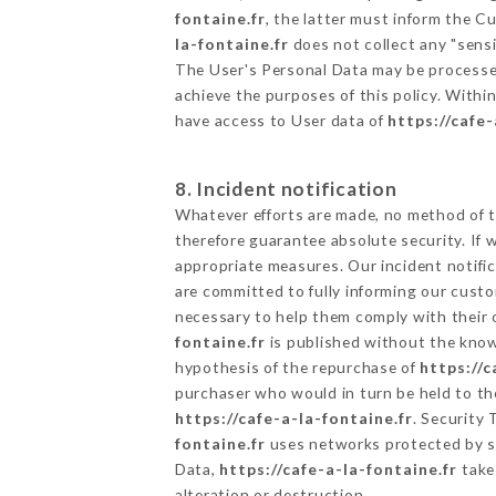
fontaine.fr
, the latter must inform the 
la-fontaine.fr
does not collect any "sensi
The User's Personal Data may be processe
achieve the purposes of this policy. Within
have access to User data of
https://cafe-
8. Incident notification
Whatever efforts are made, no method of t
therefore guarantee absolute security. If
appropriate measures. Our incident notific
are committed to fully informing our custom
necessary to help them comply with their o
fontaine.fr
is published without the knowl
hypothesis of the repurchase of
https://c
purchaser who would in turn be held to the
https://cafe-a-la-fontaine.fr
. Security
fontaine.fr
uses networks protected by s
Data,
https://cafe-a-la-fontaine.fr
takes
alteration or destruction.