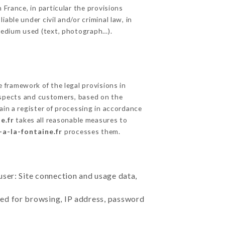
 France, in particular the provisions
able under civil and/or criminal law, in
 medium used (text, photograph…).
framework of the legal provisions in
prospects and customers, based on the
ain a register of processing in accordance
e.fr
takes all reasonable measures to
-a-la-fontaine.fr
processes them.
user: Site connection and usage data,
sed for browsing, IP address, password