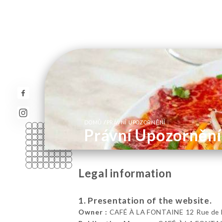
/
DOMŮ
PRÁVNÍ UPOZORNĚNÍ
Právní Upozornění
Legal information
1. Presentation of the website.
Owner :
CAFÉ À LA FONTAINE 12 Rue de Bou