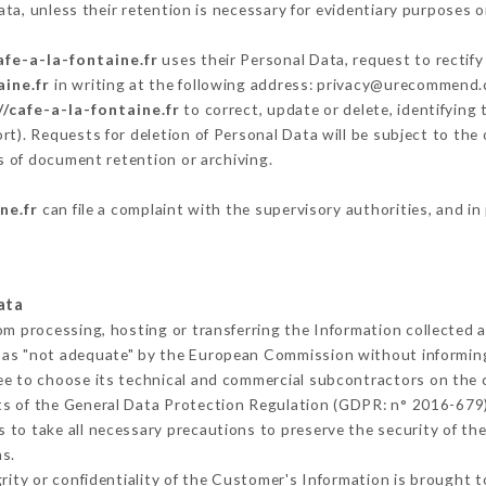
ta, unless their retention is necessary for evidentiary purposes or
afe-a-la-fontaine.fr
uses their Personal Data, request to rectify
aine.fr
in writing at the following address: privacy@urecommend.c
//cafe-a-la-fontaine.fr
to correct, update or delete, identifying
rt). Requests for deletion of Personal Data will be subject to th
ms of document retention or archiving.
ne.fr
can file a complaint with the supervisory authorities, and in
ata
rom processing, hosting or transferring the Information collected
 as "not adequate" by the European Commission without informin
ee to choose its technical and commercial subcontractors on the c
ts of the General Data Protection Regulation (GDPR: n° 2016-679)
to take all necessary precautions to preserve the security of the 
s.
grity or confidentiality of the Customer's Information is brought 