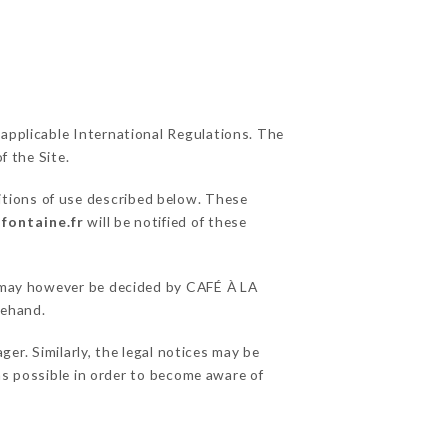
 applicable International Regulations. The
f the Site.
itions of use described below. These
-fontaine.fr
will be notified of these
ns may however be decided by CAFÉ À LA
rehand.
r. Similarly, the legal notices may be
 as possible in order to become aware of